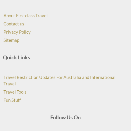
About Firstclass.Travel
Contact us
Privacy Policy
Sitemap
Quick Links
Travel Restriction Updates For Australia and International
Travel
Travel Tools
Fun Stuff
Follow Us On