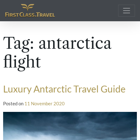
Main Navigation
Tag:
antarctica
flight
Luxury Antarctic Travel Guide
Posted on
11 November 2020