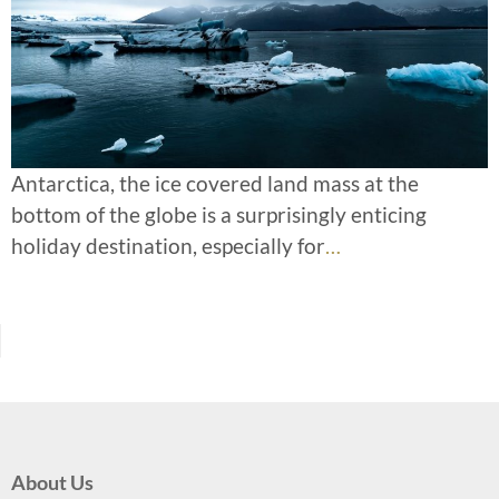
Antarctica, the ice covered land mass at the
bottom of the globe is a surprisingly enticing
holiday destination, especially for
…
About Us