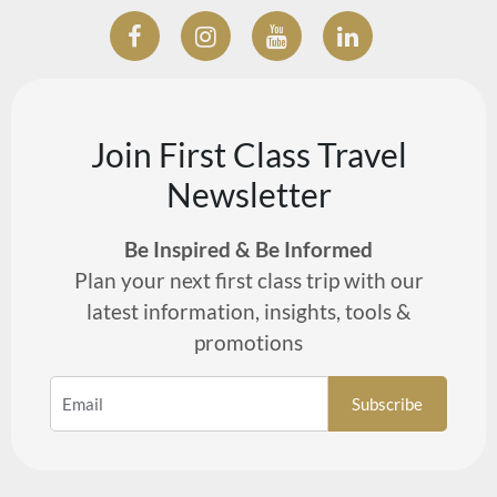
Join First Class Travel
Newsletter
Be Inspired & Be Informed
Plan your next first class trip with our
latest information, insights, tools &
promotions