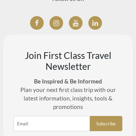
Join First Class Travel
Newsletter
Be Inspired & Be Informed
Plan your next first class trip with our
latest information, insights, tools &
promotions