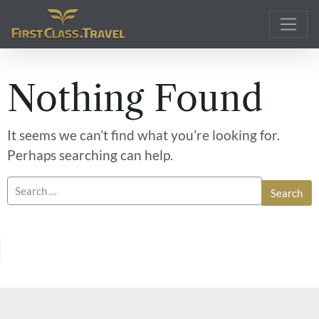
Main Navigation
Nothing Found
It seems we can’t find what you’re looking for.
Perhaps searching can help.
Search