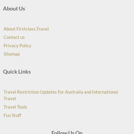
About Us
About Firstclass.Travel
Contact us
Privacy Policy
Sitemap
Quick Links
Travel Restriction Updates For Australia and International
Travel
Travel Tools
Fun Stuff
Follow Us On