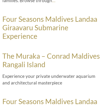
families. Browse through
…
Four Seasons Maldives Landaa
Giraavaru Submarine
Experience
The Muraka – Conrad Maldives
Rangali Island
Experience your private underwater aquarium
and architectural masterpiece
Four Seasons Maldives Landaa