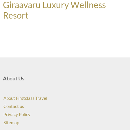
Giraavaru Luxury Wellness
Resort
About Us
About Firstclass.Travel
Contact us
Privacy Policy
Sitemap