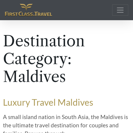
Main Navigation
Destination
Category:
Maldives
Luxury Travel Maldives
A small island nation in South Asia, the Maldives is
the ultimate travel destination for couples and