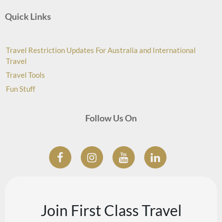
Quick Links
Travel Restriction Updates For Australia and International
Travel
Travel Tools
Fun Stuff
Follow Us On
Join First Class Travel