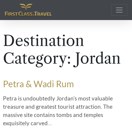
Main Navigation
Destination
Category:
Jordan
Petra & Wadi Rum
Petra is undoubtedly Jordan’s most valuable
treasure and greatest tourist attraction. The
massive site contains tombs and temples
exquisitely carved
…