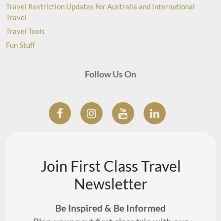
Travel Restriction Updates For Australia and International
Travel
Travel Tools
Fun Stuff
Follow Us On
Join First Class Travel
Newsletter
Be Inspired & Be Informed