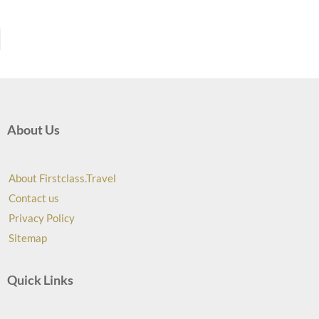
About Us
About Firstclass.Travel
Contact us
Privacy Policy
Sitemap
Quick Links