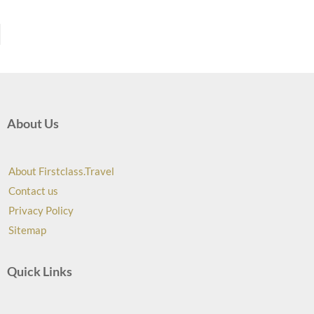
About Us
About Firstclass.Travel
Contact us
Privacy Policy
Sitemap
Quick Links