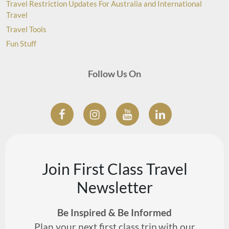
Travel Restriction Updates For Australia and International
Travel
Travel Tools
Fun Stuff
Follow Us On
Join First Class Travel
Newsletter
Be Inspired & Be Informed
Plan your next first class trip with our