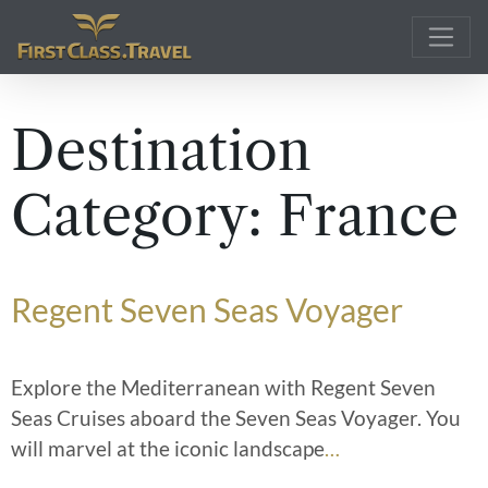
Main Navigation
Destination
Category:
France
Regent Seven Seas Voyager
Explore the Mediterranean with Regent Seven
Seas Cruises aboard the Seven Seas Voyager. You
will marvel at the iconic landscape
…