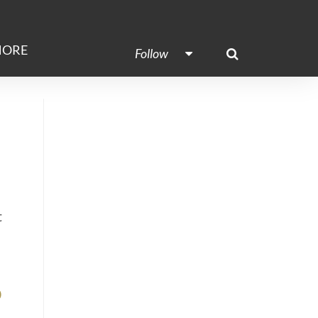
ORE
Follow
t
o