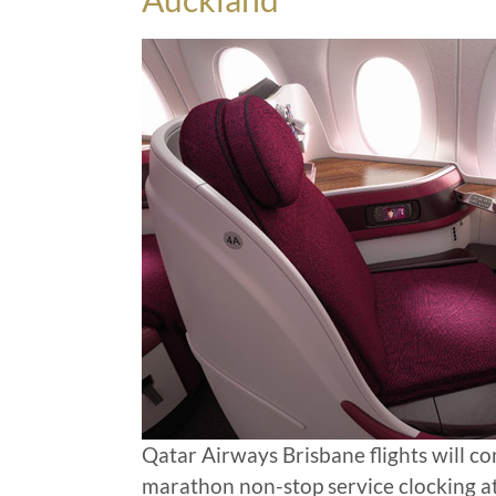
Qatar Airways Brisbane flights will c
marathon non-stop service clocking a