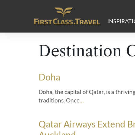
Main Navigation
INSPIRAT
Destination 
Doha
Doha, the capital of Qatar, is a thrivi
traditions. Once
…
Qatar Airways Extend Br
Auckland