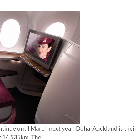
ontinue until March next year. Doha-Auckland is their
t 14,535km. The
…