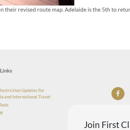
n their revised route map. Adelaide is the 5th to retu
Links
Restriction Updates For
ia and International Travel
Tools
ff
Join First C