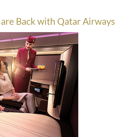
s are Back with Qatar Airways