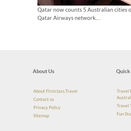
Qatar now counts 5 Australian cities o
Qatar Airways network.
…
About Us
Quick 
About Firstclass.Travel
Travel 
Austral
Contact us
Travel 
Privacy Policy
Fun Stu
Sitemap