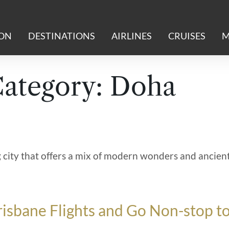
ION
DESTINATIONS
AIRLINES
CRUISES
M
Category:
Doha
ng city that offers a mix of modern wonders and ancien
isbane Flights and Go Non-stop t