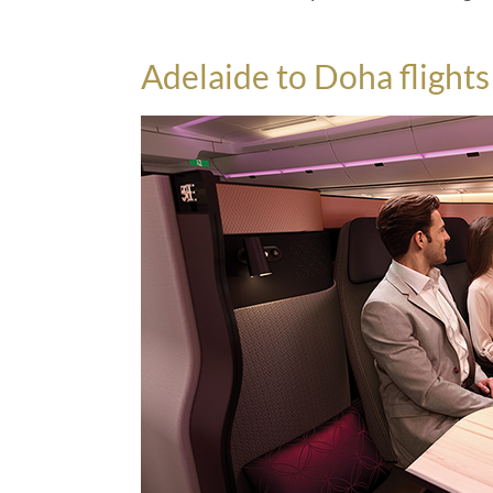
Adelaide to Doha flight