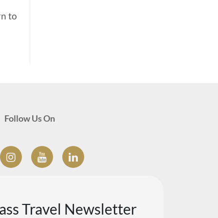
rn to
Follow Us On
lass Travel Newsletter