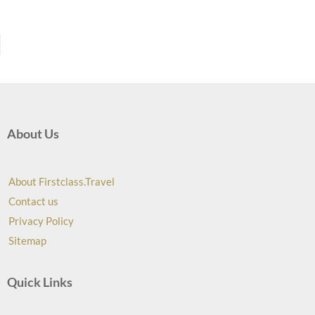
About Us
About Firstclass.Travel
Contact us
Privacy Policy
Sitemap
Quick Links