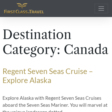
Main Navigation
Destination
Category:
Canada
Regent Seven Seas Cruise –
Explore Alaska
Explore Alaska with Regent Seven Seas Cruises
aboard the Seven Seas Mariner. You will marvel at
the unique landscape dotted
…