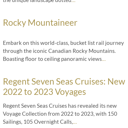
Rocky Mountaineer
Embark on this world-class, bucket list rail journey
through the iconic Canadian Rocky Mountains.
Boasting floor to ceiling panoramic views
…
Regent Seven Seas Cruises: New
2022 to 2023 Voyages
Regent Seven Seas Cruises has revealed its new
Voyage Collection from 2022 to 2023, with 150
Sailings, 105 Overnight Calls,
…