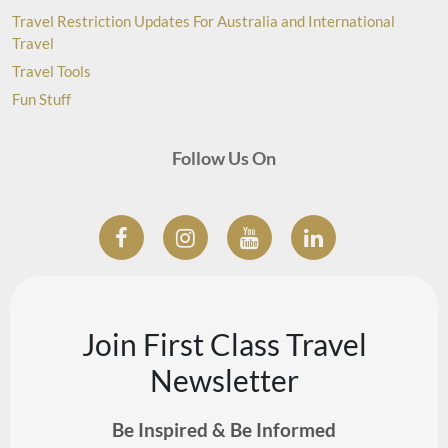
Travel Restriction Updates For Australia and International
Travel
Travel Tools
Fun Stuff
Follow Us On
Join First Class Travel
Newsletter
Be Inspired & Be Informed