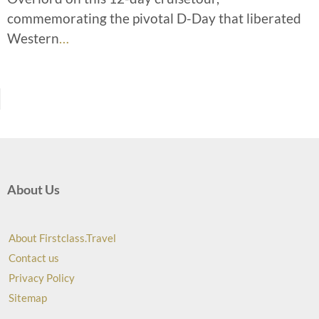
commemorating the pivotal D-Day that liberated
Western
…
About Us
About Firstclass.Travel
Contact us
Privacy Policy
Sitemap