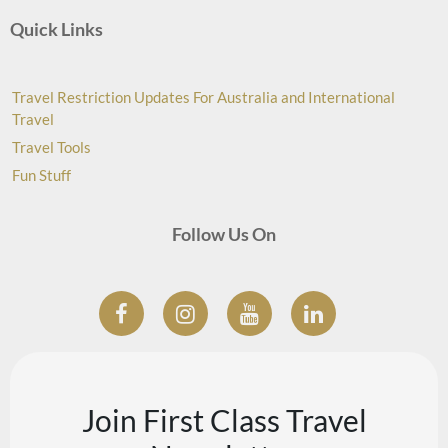
Quick Links
Travel Restriction Updates For Australia and International
Travel
Travel Tools
Fun Stuff
Follow Us On
Join First Class Travel