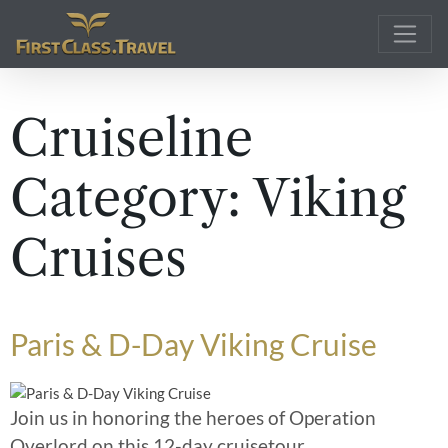
Main Navigation
Cruiseline
Category:
Viking
Cruises
Paris & D-Day Viking Cruise
Join us in honoring the heroes of Operation
Overlord on this 12-day cruisetour,