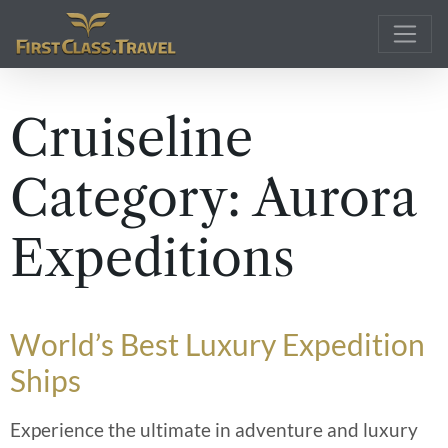
Main Navigation
Cruiseline
Category:
Aurora
Expeditions
World’s Best Luxury Expedition
Ships
Experience the ultimate in adventure and luxury