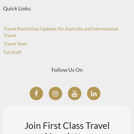
Quick Links
Travel Restriction Updates For Australia and International
Travel
Travel Tools
Fun Stuff
Follow Us On
Join First Class Travel