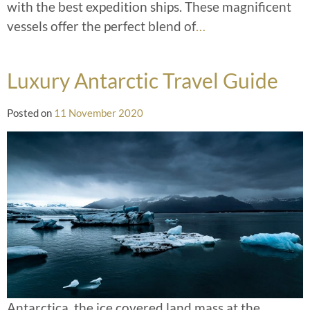
with the best expedition ships. These magnificent
vessels offer the perfect blend of
…
Luxury Antarctic Travel Guide
Posted on
11 November 2020
Antarctica, the ice covered land mass at the