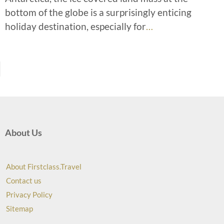
bottom of the globe is a surprisingly enticing
holiday destination, especially for
…
About Us
About Firstclass.Travel
Contact us
Privacy Policy
Sitemap