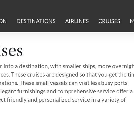
ION
DESTINATIONS
AIRLINES
CRUISES
M
ses
 into a destination, with smaller ships, more overnig
ces. These cruises are designed so that you get the t
ations. These small vessels can visit less busy ports,
Elegant furnishings and comprehensive service offer a
ct friendly and personalized service in a variety of