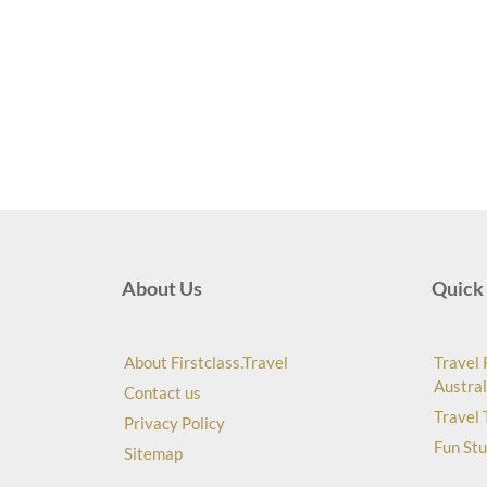
About Us
Quick 
About Firstclass.Travel
Travel 
Austral
Contact us
Travel 
Privacy Policy
Fun Stu
Sitemap