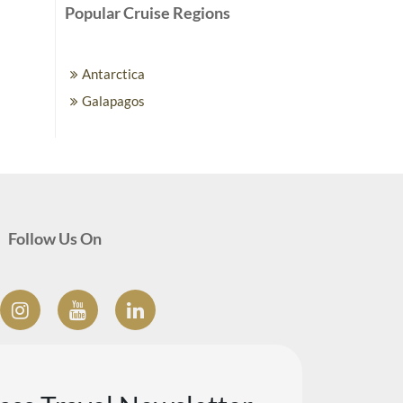
Popular Cruise Regions
Antarctica
Galapagos
Follow Us On