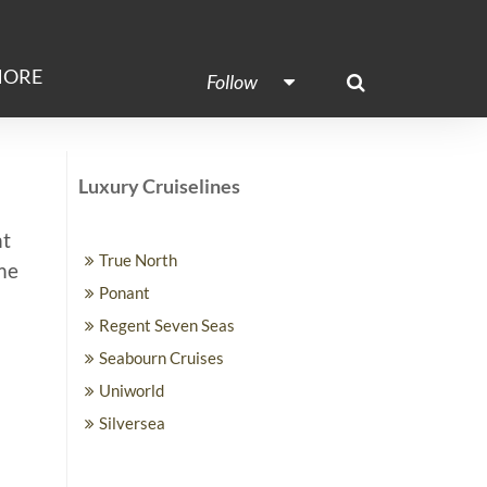
ORE
Follow
Luxury Cruiselines
ht
True North
ime
Ponant
Regent Seven Seas
Seabourn Cruises
Uniworld
Silversea