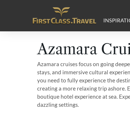
Main Navigation
INSPIRAT
Azamara Crui
Azamara cruises focus on going deeper
stays, and immersive cultural experien
you need to fully experience the destin
creating a more relaxing trip ashore. 
boutique hotel experience at sea. Expe
dazzling settings.