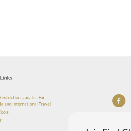
Links
Restriction Updates For
ia and International Travel
Tools
ff