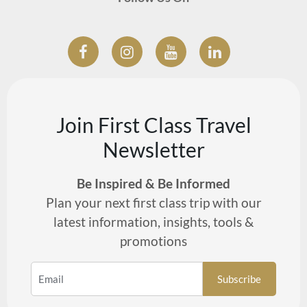
Join First Class Travel
Newsletter
Be Inspired & Be Informed
Plan your next first class trip with our
latest information, insights, tools &
promotions