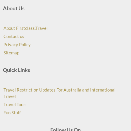
About Us
About Firstclass.Travel
Contact us
Privacy Policy
Sitemap
Quick Links
Travel Restriction Updates For Australia and International
Travel
Travel Tools
Fun Stuff
Follow Us On