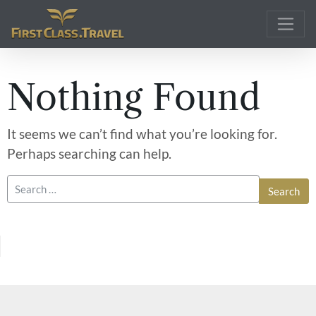
Main Navigation
Nothing Found
It seems we can’t find what you’re looking for.
Perhaps searching can help.
Search